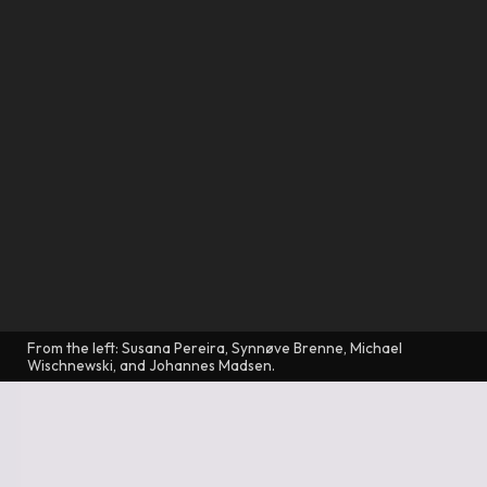
From the left: Susana Pereira, Synnøve Brenne, Michael
Wischnewski, and Johannes Madsen.