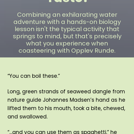
Combining an exhilarating water
adventure with a hands-on biology
lesson isn't the typical activity that
springs to mind, but that's precisely
what you experience when
coasteering with Opplev Runde.
“You can boil these.”
Long, green strands of seaweed dangle from
nature guide Johannes Madsen’s hand as he
lifted them to his mouth, took a bite, chewed,
and swallowed.
“…and you can use them as spaghetti,” he