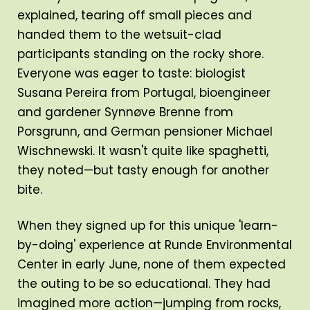
explained, tearing off small pieces and
handed them to the wetsuit-clad
participants standing on the rocky shore.
Everyone was eager to taste: biologist
Susana Pereira from Portugal, bioengineer
and gardener Synnøve Brenne from
Porsgrunn, and German pensioner Michael
Wischnewski. It wasn't quite like spaghetti,
they noted—but tasty enough for another
bite.
When they signed up for this unique 'learn-
by-doing' experience at Runde Environmental
Center in early June, none of them expected
the outing to be so educational. They had
imagined more action—jumping from rocks,