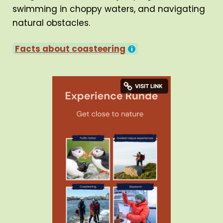
swimming in choppy waters, and navigating
natural obstacles.
Facts about coasteering