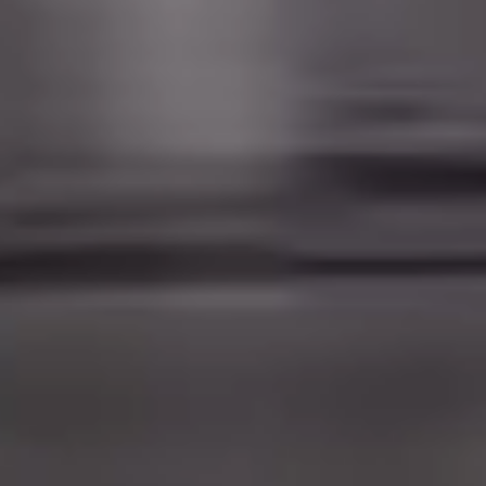
And a little action too...