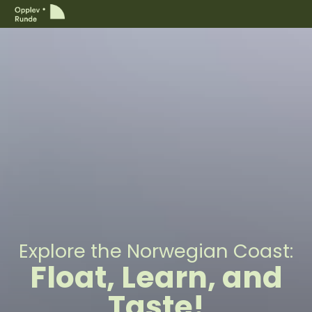
Explore the Norwegian Coast:
Float, Learn, and
Taste!