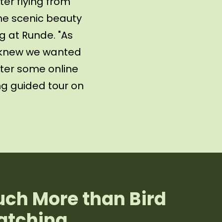
er flying from
he scenic beauty
g at Runde. "As
e knew we wanted
fter some online
ng guided tour on
ch More than Bird
tching