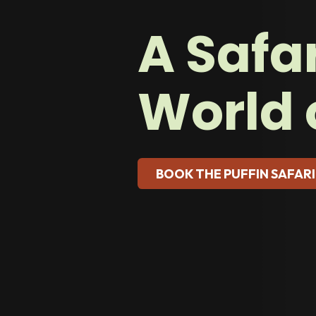
A Safar
World 
BOOK THE PUFFIN SAFARI