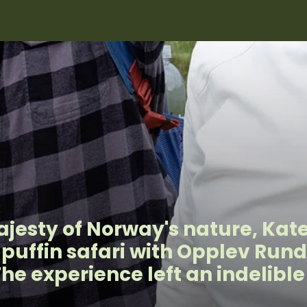
jesty of Norway's nature, Kat
a puffin safari with Opplev Run
The experience left an indelibl