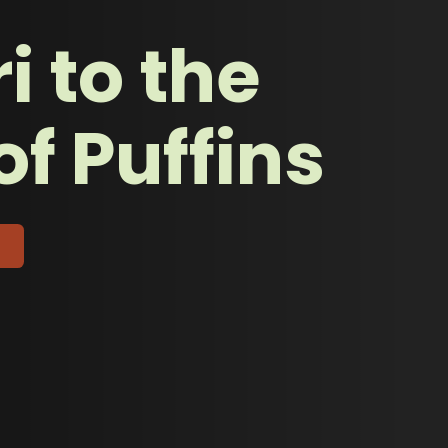
i to the
of Puffins