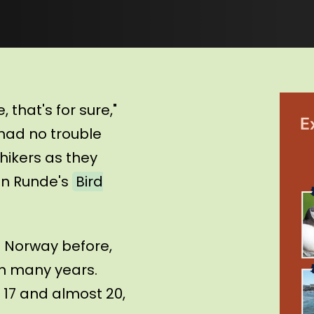
 that's for sure,"
 had no trouble
hikers as they
 on Runde's
Bird
 Norway before,
 in many years.
 17 and almost 20,