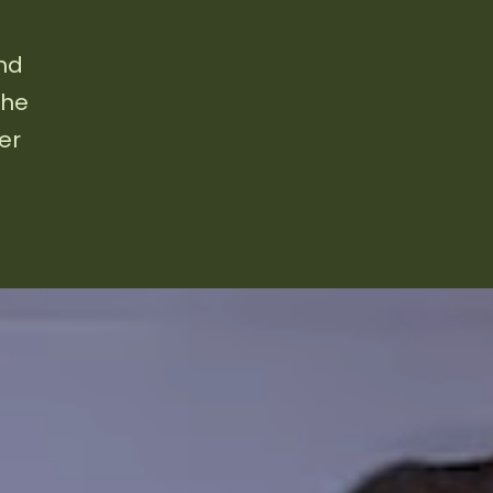
and
the
er