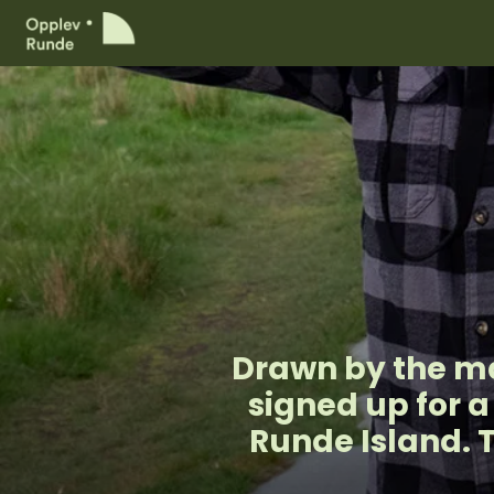
Drawn by the ma
signed up for 
Runde Island. 