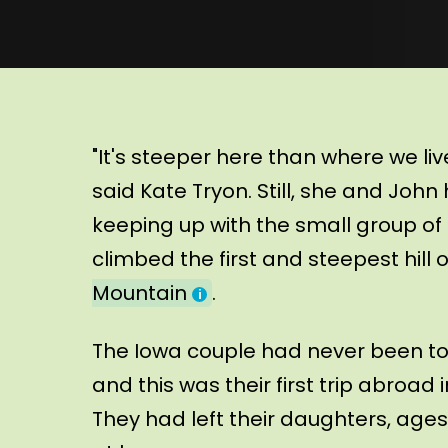
"It's steeper here than where we live,
said Kate Tryon. Still, she and John
keeping up with the small group of 
climbed the first and steepest hill
Mountain
.
The Iowa couple had never been to
and this was their first trip abroad
They had left their daughters, ages