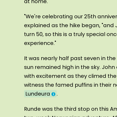
at home.
"We're celebrating our 25th anniver
explained as the hike began, "and 
turn 50, so this is a truly special o
experience."
It was nearly half past seven in the
sun remained high in the sky. John
with excitement as they climed the
witness the famed puffins in their n
Lundeura
.
Runde was the third stop on this A