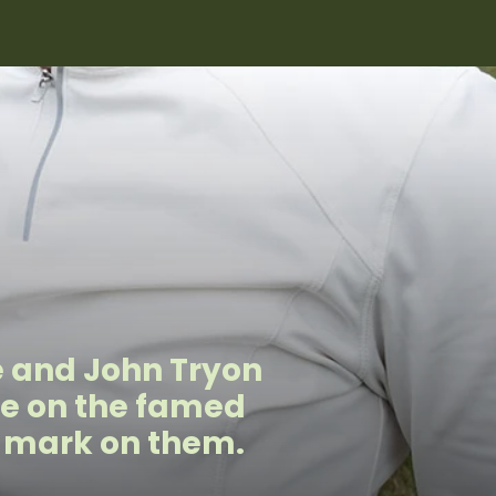
e and John Tryon
de on the famed
e mark on them.