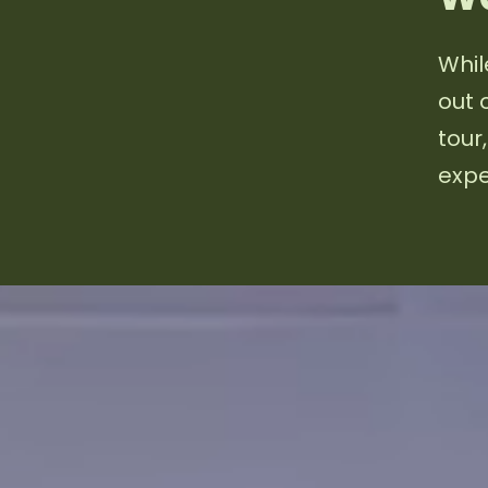
Whil
out 
tour
expe