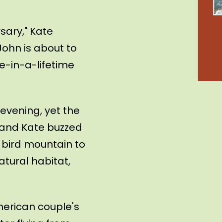
sary," Kate
John is about to
nce-in-a-lifetime
 evening, yet the
 and Kate buzzed
 bird mountain to
atural habitat,
merican couple's