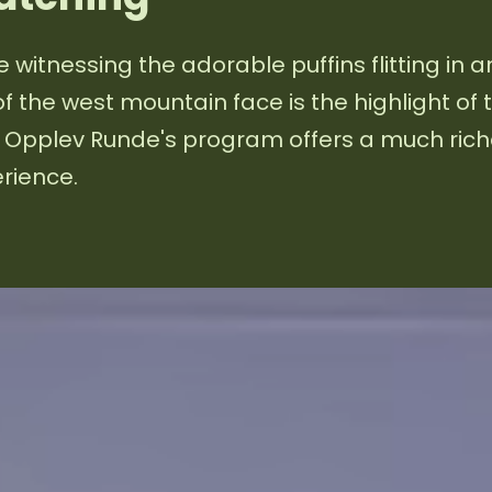
e witnessing the adorable puffins flitting in 
of the west mountain face is the highlight of 
, Opplev Runde's program offers a much rich
rience.