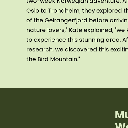
two-week Norwegian adventure. Aft
Oslo to Trondheim, they explored t
of the Geirangerfjord before arrivin
nature lovers," Kate explained, "w
to experience this stunning area. A
research, we discovered this exciti
the Bird Mountain."
Mu
Wa