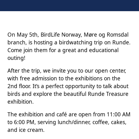
On May 5th, BirdLife Norway, Møre og Romsdal
branch, is hosting a birdwatching trip on Runde.
Come join them for a great and educational
outing!
After the trip, we invite you to our open center,
with free admission to the exhibitions on the
2nd floor. It’s a perfect opportunity to talk about
birds and explore the beautiful Runde Treasure
exhibition.
The exhibition and café are open from 11:00 AM
to 6:00 PM, serving lunch/dinner, coffee, cakes,
and ice cream.