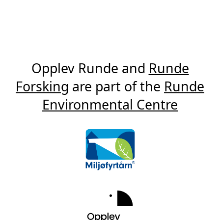
Opplev Runde and
Runde
Forsking
are part of the
Runde
Environmental Centre