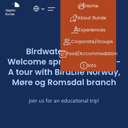
Home
About Runde
Experiences
Corporate/Groups
Birdwatching tour:
Food/Accommodation
Welcome spring at Runde -
Info
A tour with BirdLife Norway,
Møre og Romsdal branch
Join us for an educational trip!