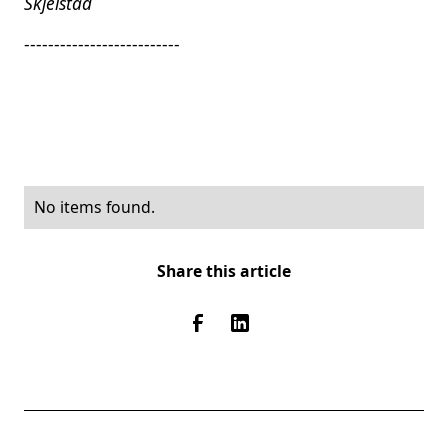
Skjelstad
--------------------------
No items found.
Share this article