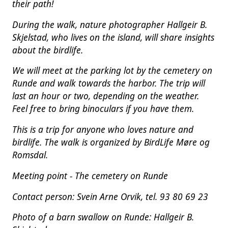
their path!
During the walk, nature photographer Hallgeir B.
Skjelstad, who lives on the island, will share insights
about the birdlife.
We will meet at the parking lot by the cemetery on
Runde and walk towards the harbor. The trip will
last an hour or two, depending on the weather.
Feel free to bring binoculars if you have them.
This is a trip for anyone who loves nature and
birdlife. The walk is organized by BirdLife Møre og
Romsdal.
Meeting point - The cemetery on Runde
Contact person: Svein Arne Orvik, tel. 93 80 69 23
Photo of a barn swallow on Runde: Hallgeir B.