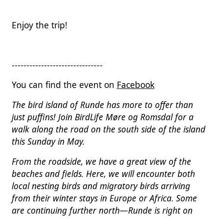
Enjoy the trip!
-------------------------------
You can find the event on
Facebook
The bird island of Runde has more to offer than
just puffins! Join BirdLife Møre og Romsdal for a
walk along the road on the south side of the island
this Sunday in May.
From the roadside, we have a great view of the
beaches and fields. Here, we will encounter both
local nesting birds and migratory birds arriving
from their winter stays in Europe or Africa. Some
are continuing further north—Runde is right on