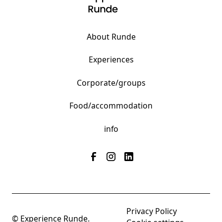
About Runde
Experiences
Corporate/groups
Food/accommodation
info
Privacy Policy
© Experience Runde.