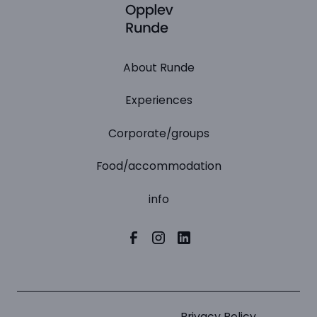
About Runde
Experiences
Corporate/groups
Food/accommodation
info
Privacy Policy