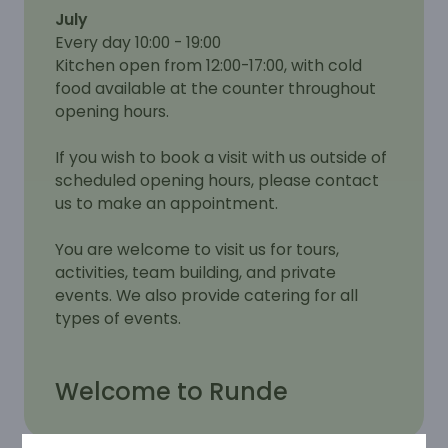
July
Every day 10:00 - 19:00
Kitchen open from 12:00-17:00, with cold
food available at the counter throughout
opening hours.
If you wish to book a visit with us outside of
scheduled opening hours, please contact
us to make an appointment.
You are welcome to visit us for tours,
activities, team building, and private
events. We also provide catering for all
types of events.
Welcome to Runde