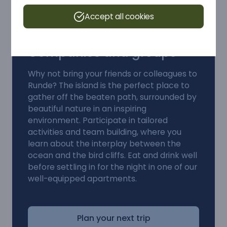
Accept all cookies
Companies and groups
Why not bring your friends or colleagues to
Runde? The island is the perfect place to
gather off the beaten path, surrounded by
beautiful nature in an inspiring
environment. Participate in tailored
activities and team building, where you
learn about the interplay between the
ocean and the bird cliffs. Eat and drink well
before settling in for the night in one of our
well-equipped apartments.
Plan your next trip