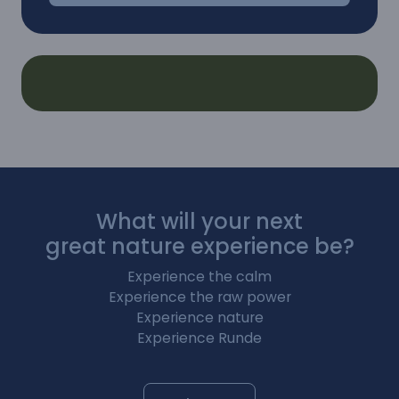
What will your next
great nature experience be?
Experience the calm
Experience the raw power
Experience nature
Experience Runde