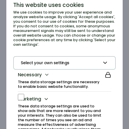
This website uses cookies
We use cookies to improve your user experience and
Experiences
analyze website usage. By clicking 'Accept all cookies',
you consent to our use of cookies for these purposes.
If you do not consent to cookies, some anonymous
Experience the diversity of nature on
measurement signals may still be sent to understand
guided tours in the mountains or along the
overall website usage. You can choose or change your
cookie preferences at any time by clicking 'Select your
shore, get to know the unique seabirds,
own settings'.
dive into the history of the Runde Treasure,
or jump into adventures like coasteering,
shore exploration, and seaweed safaris.
Select your own settings
Necessary
See all experiences
These data storage settings are necessary
to enable basic website functionality.
Marketing
These data storage settings are used to
show ads that are more relevant to you and
your interests. They can also be used to limit
the number of times you see an ad and
Research
measure the effectiveness of advertising