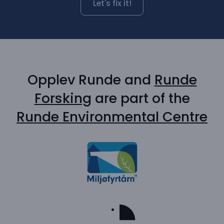
Let's fix it!
Opplev Runde and
Runde
Forsking
are part of the
Runde Environmental Centre