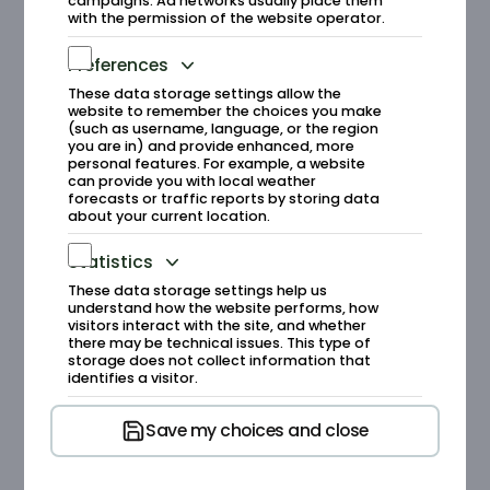
campaigns. Ad networks usually place them
with the permission of the website operator.
Runde Environmental Centre is an
international field station with the mission
Preferences
of establishing Runde as an international
These data storage settings allow the
research hub for marine coastal ecology.
website to remember the choices you make
(such as username, language, or the region
The centre works on developing research
you are in) and provide enhanced, more
and research infrastructure with a strong
personal features. For example, a website
focus on protecting the ocean, fish, and
can provide you with local weather
forecasts or traffic reports by storing data
birds as part of a vulnerable ecosystem.
about your current location.
The research is closely linked to the
activities at the centre.
Statistics
These data storage settings help us
understand how the website performs, how
visitors interact with the site, and whether
Runde Environmental
there may be technical issues. This type of
storage does not collect information that
Centre/Runde Research
identifies a visitor.
Save my choices and close