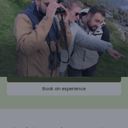
Join us for wonderful experiences with our
experienced guides and learn how to both
enjoy and take care of the nature along
the coast. Afterwards, you will head home
with peace of mind and energy in your
body, inspired by everything you have
learned.
Book accommodation
Book an experience