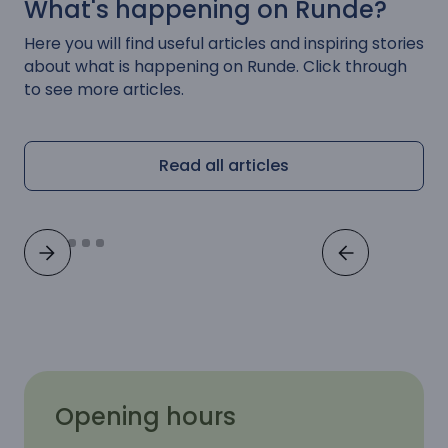
What's happening on Runde?
Here you will find useful articles and inspiring stories
about what is happening on Runde. Click through
to see more articles.
Read all articles
Opening hours