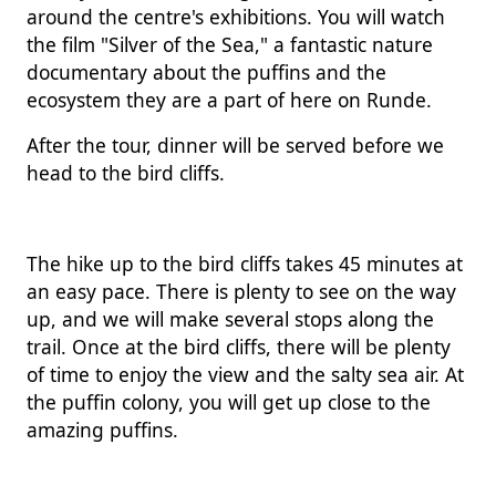
around the centre's exhibitions. You will watch
the film "Silver of the Sea," a fantastic nature
documentary about the puffins and the
ecosystem they are a part of here on Runde.
After the tour, dinner will be served before we
head to the bird cliffs.
The hike up to the bird cliffs takes 45 minutes at
an easy pace. There is plenty to see on the way
up, and we will make several stops along the
trail. Once at the bird cliffs, there will be plenty
of time to enjoy the view and the salty sea air. At
the puffin colony, you will get up close to the
amazing puffins.