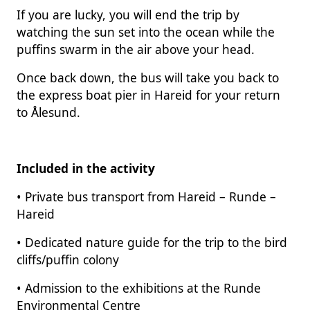
If you are lucky, you will end the trip by
watching the sun set into the ocean while the
puffins swarm in the air above your head.
Once back down, the bus will take you back to
the express boat pier in Hareid for your return
to Ålesund.
Included in the activity
• Private bus transport from Hareid – Runde –
Hareid
• Dedicated nature guide for the trip to the bird
cliffs/puffin colony
• Admission to the exhibitions at the Runde
Environmental Centre