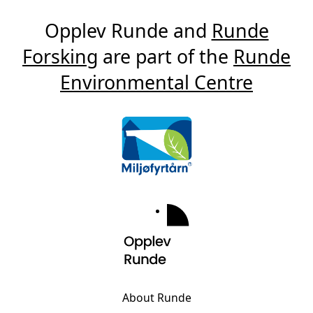
Opplev Runde and
Runde
Forsking
are part of the
Runde
Environmental Centre
About Runde