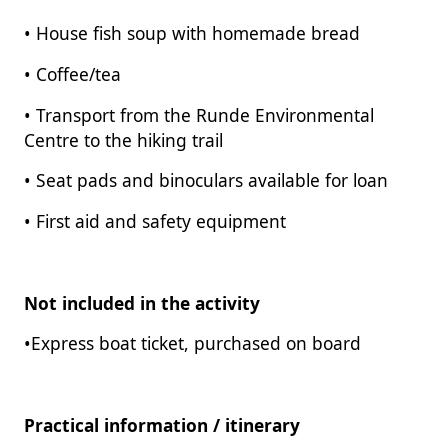
• House fish soup with homemade bread
• Coffee/tea
• Transport from the Runde Environmental
Centre to the hiking trail
• Seat pads and binoculars available for loan
• First aid and safety equipment
Not included in the activity
•Express boat ticket, purchased on board
Practical information / itinerary