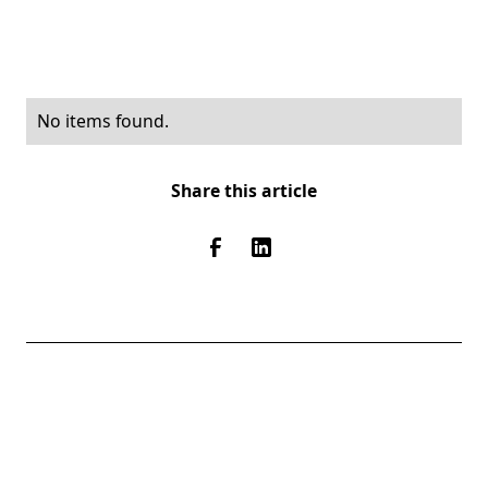
No items found.
Share this article