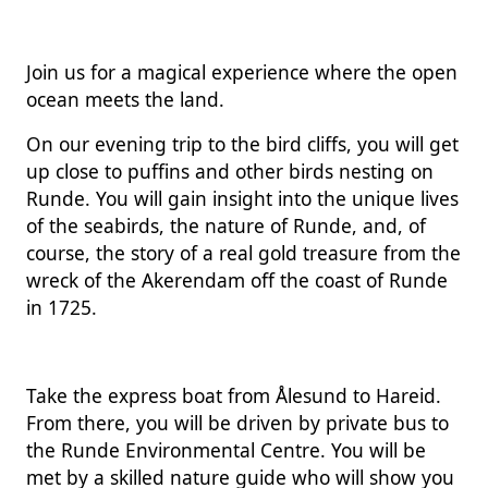
Join us for a magical experience where the open
ocean meets the land.
On our evening trip to the bird cliffs, you will get
up close to puffins and other birds nesting on
Runde. You will gain insight into the unique lives
of the seabirds, the nature of Runde, and, of
course, the story of a real gold treasure from the
wreck of the Akerendam off the coast of Runde
in 1725.
Take the express boat from Ålesund to Hareid.
From there, you will be driven by private bus to
the Runde Environmental Centre. You will be
met by a skilled nature guide who will show you