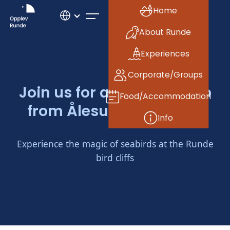
Home
About Runde
Experiences
Corporate/Groups
Join us for an evening trip
Food/Accommodation
from Ålesund to Runde!
Info
Experience the magic of seabirds at the Runde
bird cliffs