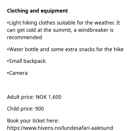
Clothing and equipment
•Light hiking clothes suitable for the weather. It
can get cold at the summit, a windbreaker is
recommended
•Water bottle and some extra snacks for the hike
•Small backpack
•Camera
Adult price: NOK 1,600
Child price: 900
Book your ticket here:
https://www.hivens.no/lundesafari-aalesund