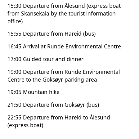
15:30 Departure from Ålesund (express boat
from Skansekaia by the tourist information
office)
15:55 Departure from Hareid (bus)
16:45 Arrival at Runde Environmental Centre
17:00 Guided tour and dinner
19:00 Departure from Runde Environmental
Centre to the Goksøyr parking area
19:05 Mountain hike
21:50 Departure from Goksøyr (bus)
22:55 Departure from Hareid to Ålesund
(express boat)