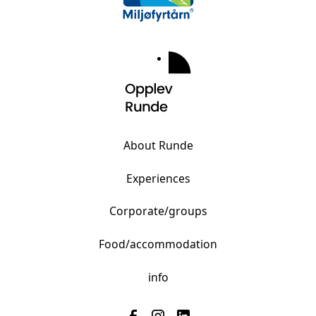
About Runde
Experiences
Corporate/groups
Food/accommodation
info