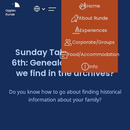
Home
About Runde
Experiences
Corporate/Groups
Sunday Talk, November
Food/Accommodation
6th: Genealogy, what can
Info
we find in the archives?
Do you know how to go about finding historical
information about your family?