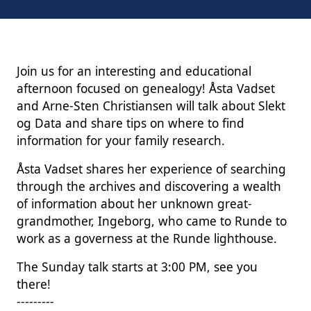
Join us for an interesting and educational
afternoon focused on genealogy! Åsta Vadset
and Arne-Sten Christiansen will talk about Slekt
og Data and share tips on where to find
information for your family research.
Åsta Vadset shares her experience of searching
through the archives and discovering a wealth
of information about her unknown great-
grandmother, Ingeborg, who came to Runde to
work as a governess at the Runde lighthouse.
The Sunday talk starts at 3:00 PM, see you
there!
---------