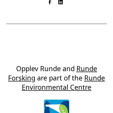
Opplev Runde and
Runde
Forsking
are part of the
Runde
Environmental Centre