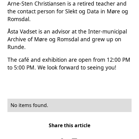
Arne-Sten Christiansen is a retired teacher and
the contact person for Slekt og Data in Møre og
Romsdal.
Åsta Vadset is an advisor at the Inter-municipal
Archive of Møre og Romsdal and grew up on
Runde.
The café and exhibition are open from 12:00 PM
to 5:00 PM. We look forward to seeing you!
No items found.
Share this article