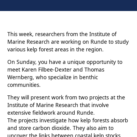
This week, researchers from the Institute of
Marine Research are working on Runde to study
various kelp forest areas in the region.
On Sunday, you have a unique opportunity to
meet Karen Filbee-Dexter and Thomas
Wernberg, who specialize in benthic
communities.
They will present work from two projects at the
Institute of Marine Research that involve
extensive fieldwork around Runde.
The projects investigate how kelp forests absorb
and store carbon dioxide. They also aim to
uncover the links between coastal kelp stocks