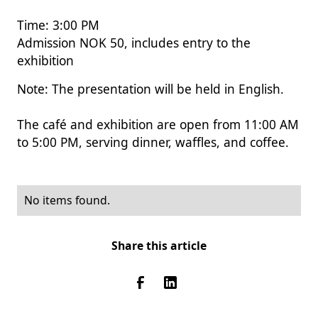
Time: 3:00 PM
Admission NOK 50, includes entry to the
exhibition
Note: The presentation will be held in English.
The café and exhibition are open from 11:00 AM
to 5:00 PM, serving dinner, waffles, and coffee.
No items found.
Share this article