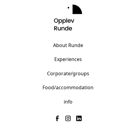
About Runde
Experiences
Corporate/groups
Food/accommodation
info