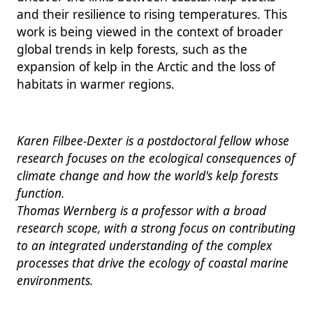
and their resilience to rising temperatures. This
work is being viewed in the context of broader
global trends in kelp forests, such as the
expansion of kelp in the Arctic and the loss of
habitats in warmer regions.
Karen Filbee-Dexter is a postdoctoral fellow whose
research focuses on the ecological consequences of
climate change and how the world's kelp forests
function.
Thomas Wernberg is a professor with a broad
research scope, with a strong focus on contributing
to an integrated understanding of the complex
processes that drive the ecology of coastal marine
environments.