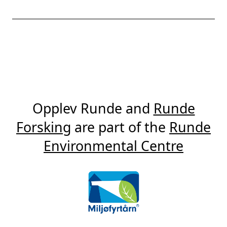
Opplev Runde and
Runde
Forsking
are part of the
Runde
Environmental Centre