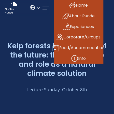
Home
About Runde
Experiences
Corporate/Groups
Kelp forests in the ocean of
Food/Accommodation
the future: their resilience
Info
and role as a natural
climate solution
Lecture Sunday, October 8th