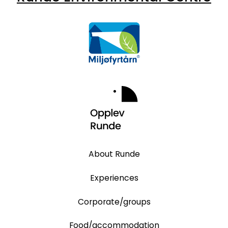
About Runde
Experiences
Corporate/groups
Food/accommodation