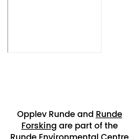
Opplev Runde and
Runde
Forsking
are part of the
Runde Environmental Centre