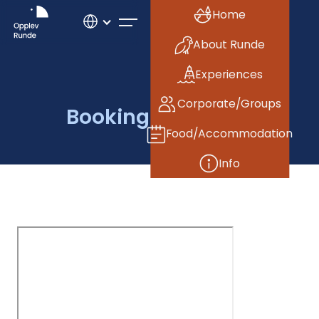
Home
About Runde
Experiences
Corporate/Groups
Booking reference
Food/Accommodation
Info