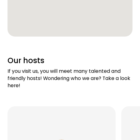
Our hosts
If you visit us, you will meet many talented and
friendly hosts! Wondering who we are? Take a look
here!