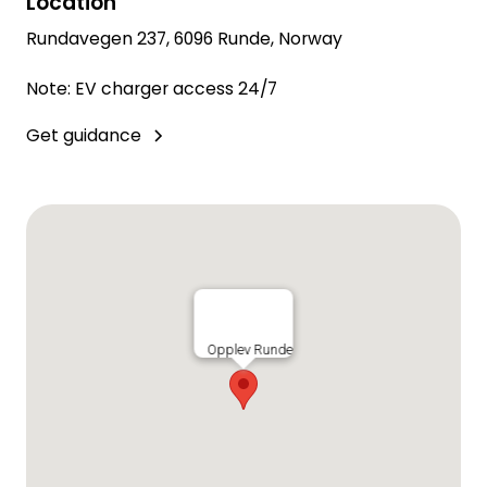
Location
Rundavegen 237, 6096 Runde, Norway
Note: EV charger access 24/7
Get guidance
Opplev Runde