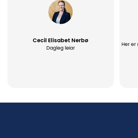
Cecil Elisabet Nerbø
Her er
Dagleg leiar