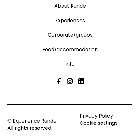
About Runde
Experiences
Corporate/groups
Food/accommodation
info
Privacy Policy
© Experience Runde.
Cookie settings
All rights reserved.