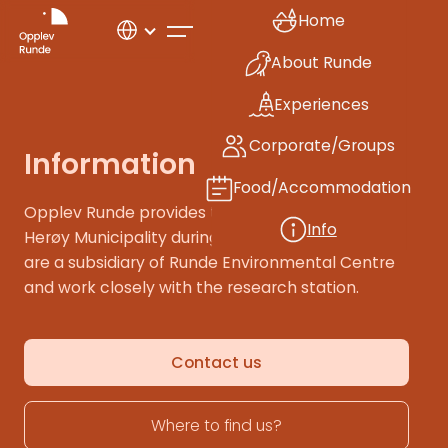
Home
About Runde
Experiences
Corporate/Groups
Information
Food/Accommodation
Opplev Runde provides tourist information for
Info
Herøy Municipality during our opening hours. We
are a subsidiary of Runde Environmental Centre
and work closely with the research station.
Contact us
Where to find us?