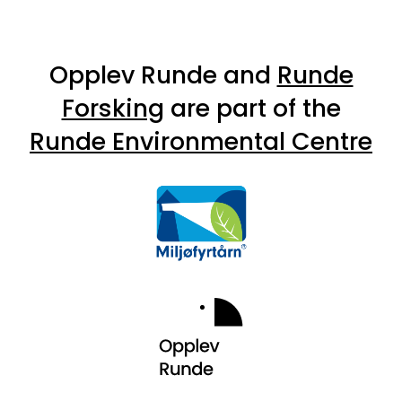
Opplev Runde and
Runde
Forsking
are part of the
Runde Environmental Centre