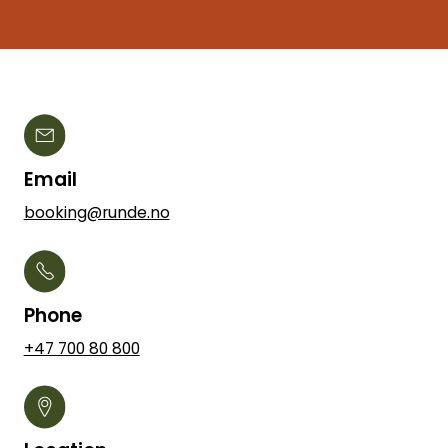
Email
booking@runde.no
Phone
+47 700 80 800