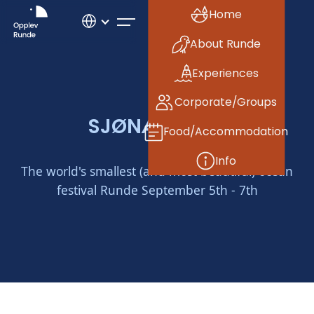
Home
About Runde
Experiences
Corporate/Groups
SJØNÆR 2025
Food/Accommodation
Info
The world's smallest (and most beautiful) ocean
festival Runde September 5th - 7th