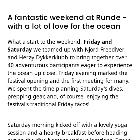
A fantastic weekend at Runde -
with a lot of love for the ocean
What a start to the weekend!
Friday and
Saturday
we teamed up with Njord Freediver
and Herøy Dykkerklubb to bring together over
40 adventurous participants eager to experience
the ocean up close. Friday evening marked the
festival opening and the first meeting for many.
We spent the time planning Saturday's dives,
prepping gear, and, of course, enjoying the
festival's traditional Friday tacos!
Saturday morning kicked off with a lovely yoga
session and a hearty breakfast before heading