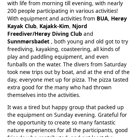
with life from morning till evening, with nearly
200 people participating in various activities!
With equipment and activities from
BUA
,
Herøy
Kayak Club
,
Kajakk-Kim
,
Njord
Freediver/Herøy Diving Club
and
Sunnmørsbadet
, both young and old got to try
freediving, kayaking, coasteering, all kinds of
play and paddling equipment, and even
funballs on the water. The divers from Saturday
took new trips out by boat, and at the end of the
day, everyone met up for pizza. The pizza tasted
extra good for the many who had thrown
themselves into the activities.
It was a tired but happy group that packed up
the equipment on Sunday evening. Grateful for
the opportunity to create so many fantastic
nature experiences for all the participants, good