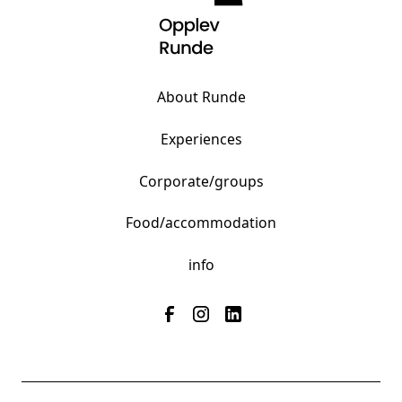
About Runde
Experiences
Corporate/groups
Food/accommodation
info