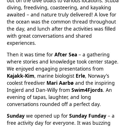
out on the dive boats to various locations. Scuba
diving, freediving, coasteering, and kayaking
awaited – and nature truly delivered! A love for
the ocean was the common thread throughout
the day, and lunch after the activities was filled
with great conversations and shared
experiences.
Then it was time for
After Sea
– a gathering
where stories and knowledge took center stage.
We enjoyed engaging presentations from
Kajakk-Kim
, marine biologist
Erle
, Norway's
coolest freediver
Mari Aarbø
and the inspiring
Ingjerd and Dan-Willy from
Swim4Fjords
. An
evening of tapas, laughter, and long
conversations rounded off a perfect day.
Sunday
we opened up for
Sunday Funday
– a
free activity day for everyone. It was buzzing