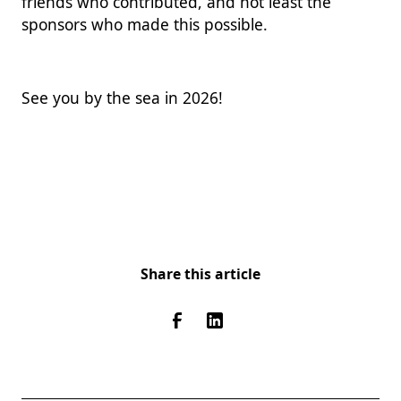
friends who contributed, and not least the
sponsors who made this possible.
See you by the sea in 2026!
Share this article