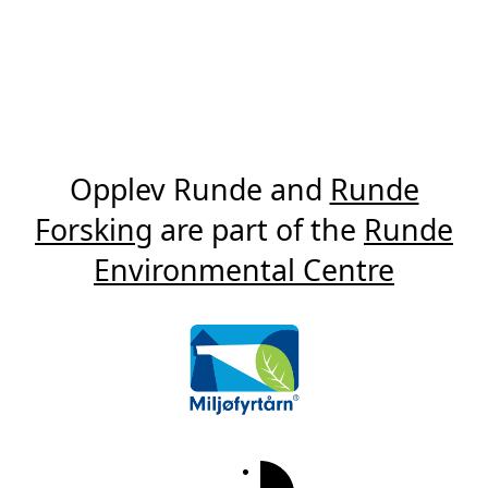
Opplev Runde and
Runde
Forsking
are part of the
Runde
Environmental Centre