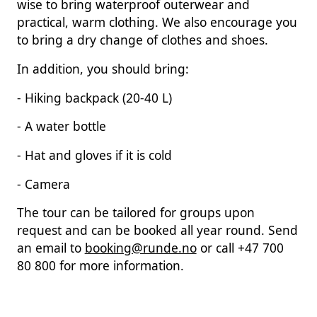
wise to bring waterproof outerwear and
practical, warm clothing. We also encourage you
to bring a dry change of clothes and shoes.
In addition, you should bring:
- Hiking backpack (20-40 L)
- A water bottle
- Hat and gloves if it is cold
- Camera
The tour can be tailored for groups upon
request and can be booked all year round. Send
an email to
booking@runde.no
or call +47 700
80 800 for more information.