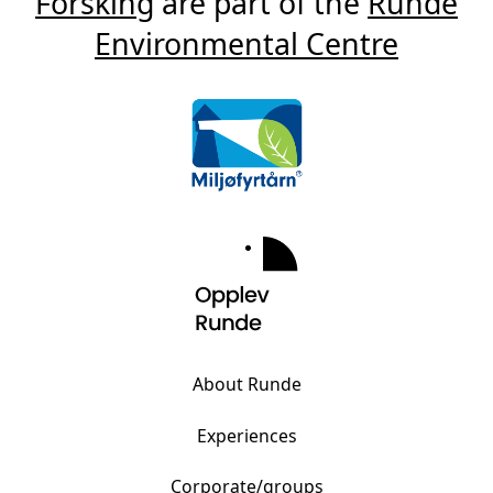
Forsking
are part of the
Runde
Environmental Centre
About Runde
Experiences
Corporate/groups