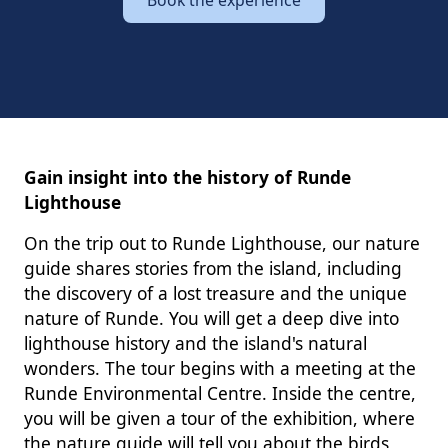
Gain insight into the history of Runde
Lighthouse
On the trip out to Runde Lighthouse, our nature
guide shares stories from the island, including
the discovery of a lost treasure and the unique
nature of Runde. You will get a deep dive into
lighthouse history and the island's natural
wonders. The tour begins with a meeting at the
Runde Environmental Centre. Inside the centre,
you will be given a tour of the exhibition, where
the nature guide will tell you about the birds,