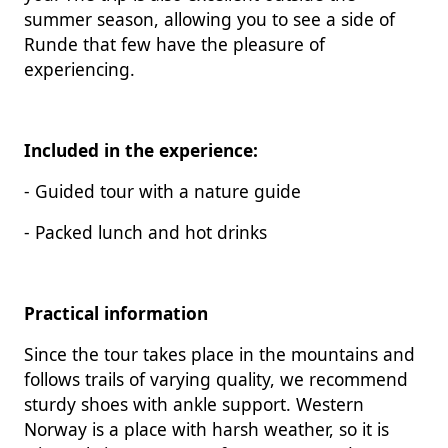
summer season, allowing you to see a side of
Runde that few have the pleasure of
experiencing.
Included in the experience:
- Guided tour with a nature guide
- Packed lunch and hot drinks
Practical information
Since the tour takes place in the mountains and
follows trails of varying quality, we recommend
sturdy shoes with ankle support. Western
Norway is a place with harsh weather, so it is