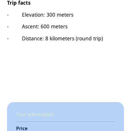
Trip facts
- Elevation: 300 meters
- Ascent: 600 meters
- Distance: 8 kilometers (round trip)
Tour information
Price