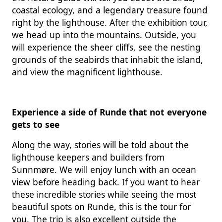
coastal ecology, and a legendary treasure found
right by the lighthouse. After the exhibition tour,
we head up into the mountains. Outside, you
will experience the sheer cliffs, see the nesting
grounds of the seabirds that inhabit the island,
and view the magnificent lighthouse.
Experience a side of Runde that not everyone
gets to see
Along the way, stories will be told about the
lighthouse keepers and builders from
Sunnmøre. We will enjoy lunch with an ocean
view before heading back. If you want to hear
these incredible stories while seeing the most
beautiful spots on Runde, this is the tour for
you. The trip is also excellent outside the