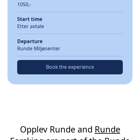
1050,-
Start time
Etter avtale
Departure
Runde Miljøsenter
Book the experience
Opplev Runde and
Runde