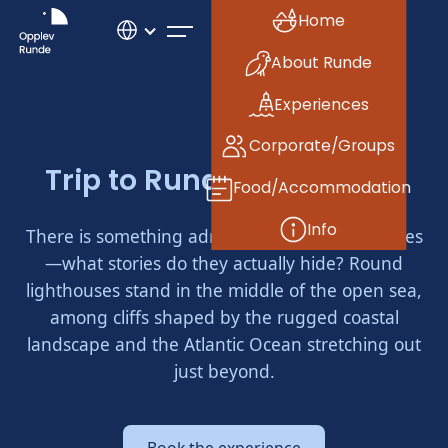
Home
About Runde
Experiences
Corporate/Groups
Trip to Runde Lighthouse
Food/Accommodation
Info
There is something admirable about lighthouses
—what stories do they actually hide? Round
lighthouses stand in the middle of the open sea,
among cliffs shaped by the rugged coastal
landscape and the Atlantic Ocean stretching out
just beyond.
Book the experience